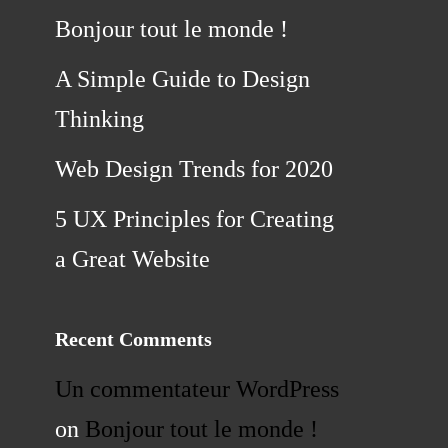
Bonjour tout le monde !
A Simple Guide to Design
Thinking
Web Design Trends for 2020
5 UX Principles for Creating
a Great Website
Recent Comments
Un commentateur WordPress
on
Bonjour tout le monde !