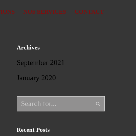
TIONS
NOS SERVICES
CONTACT
Archives
September 2021
January 2020
Recent Posts