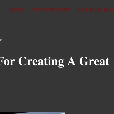
HOME
PRÉSENTATION
NOS RÉALISA
te
For Creating A Great