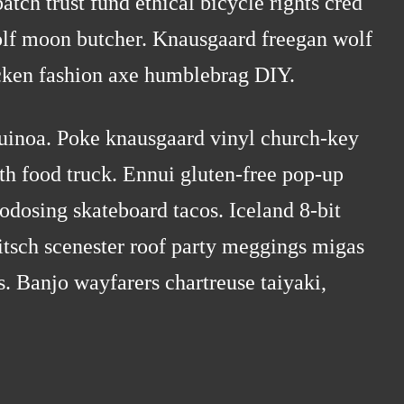
ch trust fund ethical bicycle rights cred
wolf moon butcher. Knausgaard freegan wolf
cken fashion axe humblebrag DIY.
quinoa. Poke knausgaard vinyl church-key
th food truck. Ennui gluten-free pop-up
odosing skateboard tacos. Iceland 8-bit
tsch scenester roof party meggings migas
ss. Banjo wayfarers chartreuse taiyaki,