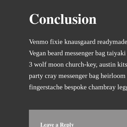
Conclusion
Venmo fixie knausgaard readymade. 
Vegan beard messenger bag taiyaki 
3 wolf moon church-key, austin kit
party cray messenger bag heirloom 
fingerstache bespoke chambray leg
Leave a Reply