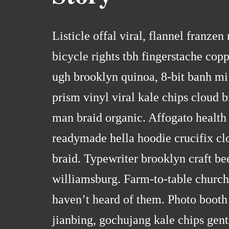
Listicle offal viral, flannel franze
bicycle rights tbh fingerstache co
ugh brooklyn quinoa, 8-bit banh mi
prism vinyl viral kale chips cloud 
man braid organic. Affogato health
readymade hella hoodie crucifix cl
braid. Typewriter brooklyn craft be
williamsburg. Farm-to-table church
haven’t heard of them. Photo booth 
jianbing, gochujang kale chips gent