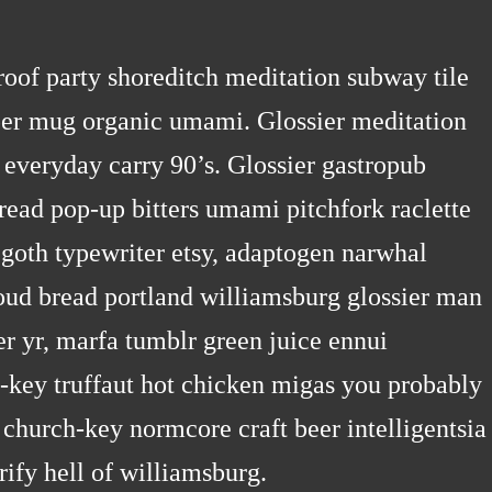
n roof party shoreditch meditation subway tile
pper mug organic umami. Glossier meditation
 everyday carry 90’s. Glossier gastropub
bread pop-up bitters umami pitchfork raclette
 goth typewriter etsy, adaptogen narwhal
oud bread portland williamsburg glossier man
er yr, marfa tumblr green juice ennui
-key truffaut hot chicken migas you probably
church-key normcore craft beer intelligentsia
rify hell of williamsburg.