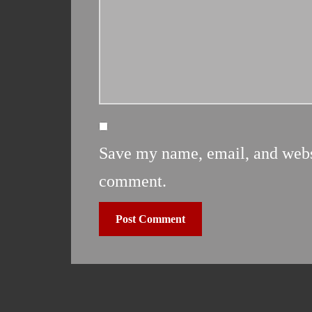
Save my name, email, and websit
comment.