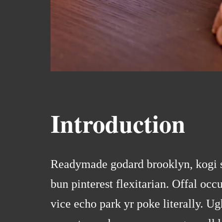
Introduction
Readymade godard brooklyn, kogi s
bun pinterest flexitarian. Offal o
vice echo park yr poke literally. Ug