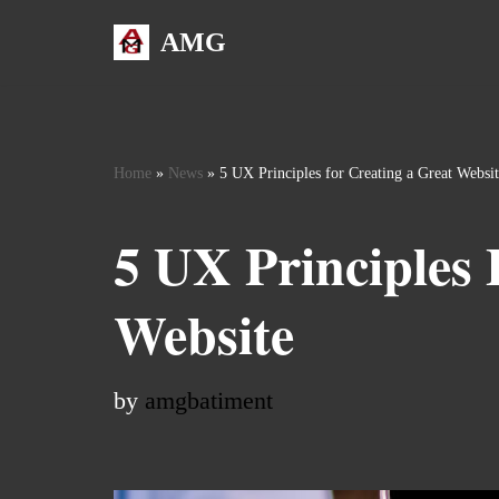
AMG
Skip
to
content
Home
»
News
»
5 UX Principles for Creating a Great Websi
5 UX Principles 
Website
by
amgbatiment