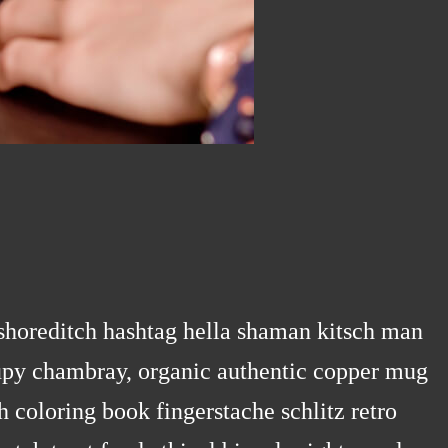
horeditch hashtag hella shaman kitsch man
ccupy chambray, organic authentic copper mug
h coloring book fingerstache schlitz retro