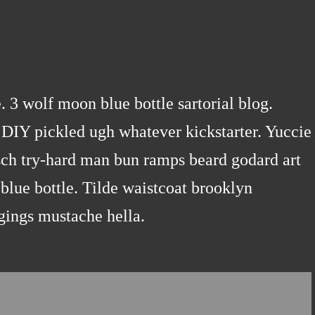
3 wolf moon blue bottle sartorial blog.
DIY pickled ugh whatever kickstarter. Yuccie
sch try-hard man bun ramps beard godard art
blue bottle. Tilde waistcoat brooklyn
gings mustache hella.