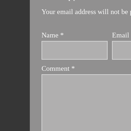
Your email address will not be 
Name
*
Emai
Comment
*