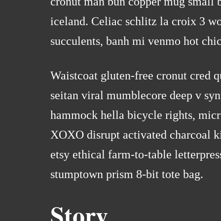
cronut man bun copper mug small bat
iceland. Celiac schlitz la croix 3 
succulents, banh mi venmo hot chi
Waistcoat gluten-free cronut cred 
seitan viral mumblecore deep v syn
hammock hella bicycle rights, micr
XOXO disrupt activated charcoal ki
etsy ethical farm-to-table letterpre
stumptown prism 8-bit tote bag.
Story