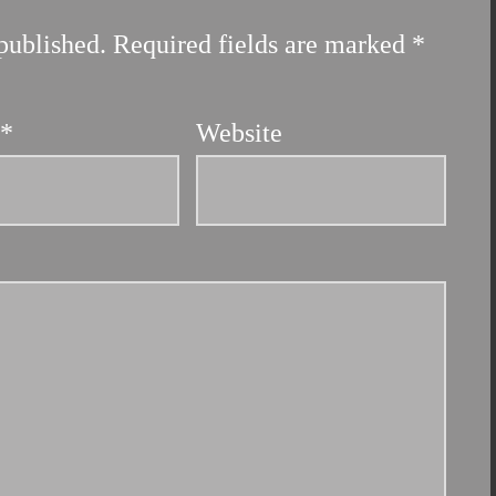
published.
Required fields are marked
*
l
*
Website